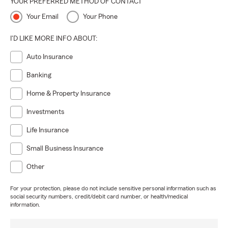
YOUR PREFERRED METHOD OF CONTACT
Your Email
Your Phone
I'D LIKE MORE INFO ABOUT:
Auto Insurance
Banking
Home & Property Insurance
Investments
Life Insurance
Small Business Insurance
Other
For your protection, please do not include sensitive personal information such as
social security numbers, credit/debit card number, or health/medical
information.