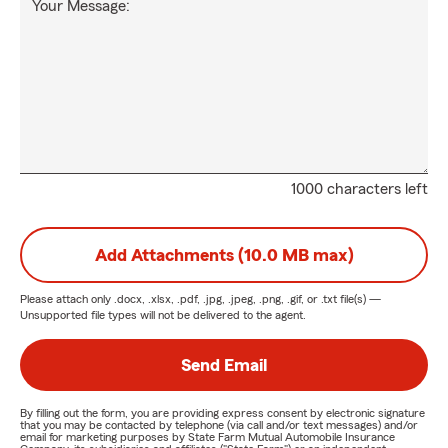
Your Message:
1000 characters left
Add Attachments (10.0 MB max)
Please attach only
.docx, .xlsx, .pdf, .jpg, .jpeg, .png, .gif, or .txt
file(s) —
Unsupported file types will not be delivered to the agent.
Send Email
By filling out the form, you are providing express consent by electronic signature
that you may be contacted by telephone (via call and/or text messages) and/or
email for marketing purposes by State Farm Mutual Automobile Insurance