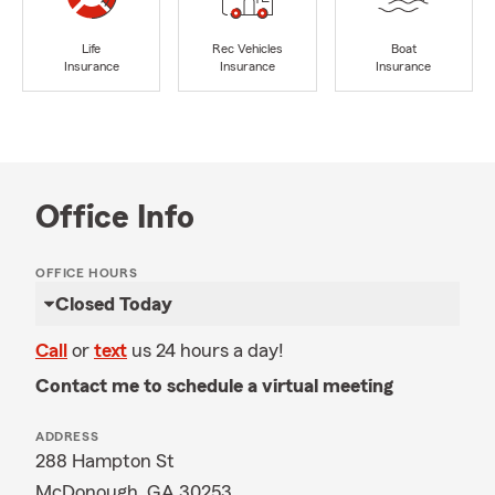
Life
Rec Vehicles
Boat
Insurance
Insurance
Insurance
Office Info
OFFICE HOURS
Closed Today
Call
or
text
us 24 hours a day!
Contact me to schedule a virtual meeting
ADDRESS
288 Hampton St
McDonough, GA 30253