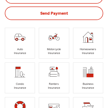
Send Payment
Auto
Motorcycle
Homeowners
Insurance
Insurance
Insurance
Condo
Renters
Business
Insurance
Insurance
Insurance