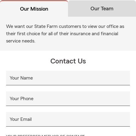
Our Team
Our Mission
We want our State Farm customers to view our office as
their first choice for all of their insurance and financial
service needs.
Contact Us
Your Name
Your Phone
Your Email