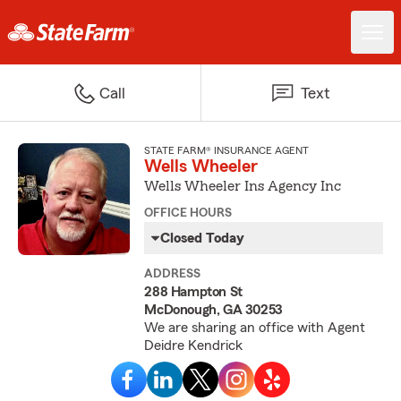
Call
Text
STATE FARM® INSURANCE AGENT
Wells Wheeler
Wells Wheeler Ins Agency Inc
OFFICE HOURS
Closed Today
ADDRESS
288 Hampton St
McDonough, GA 30253
We are sharing an office with Agent
Deidre Kendrick