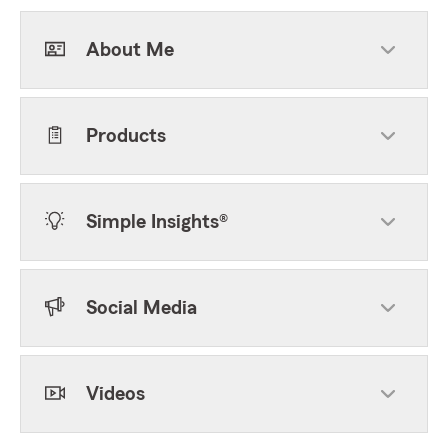
About Me
Products
Simple Insights®
Social Media
Videos