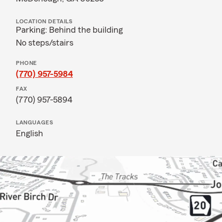
LOCATION DETAILS
Parking: Behind the building
No steps/stairs
PHONE
(770) 957-5984
FAX
(770) 957-5894
LANGUAGES
English