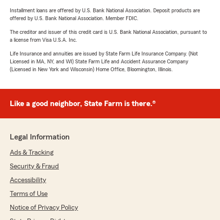
Installment loans are offered by U.S. Bank National Association. Deposit products are
offered by U.S. Bank National Association. Member FDIC.
The creditor and issuer of this credit card is U.S. Bank National Association, pursuant to
a license from Visa U.S.A. Inc.
Life Insurance and annuities are issued by State Farm Life Insurance Company. (Not
Licensed in MA, NY, and WI) State Farm Life and Accident Assurance Company
(Licensed in New York and Wisconsin) Home Office, Bloomington, Illinois.
Like a good neighbor, State Farm is there.®
Legal Information
Ads & Tracking
Security & Fraud
Accessibility
Terms of Use
Notice of Privacy Policy