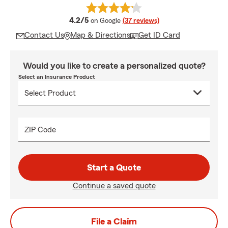
average rating
4.2/5
on Google
(37 reviews)
Contact Us
Map & Directions
Get ID Card
Would you like to create a personalized quote?
Select an Insurance Product
ZIP Code
Start a Quote
Continue a saved quote
File a Claim