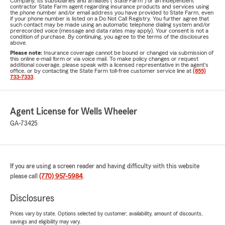
Company, its subsidiaries and affiliates ("State Farm") or an independent
contractor State Farm agent regarding insurance products and services using
the phone number and/or email address you have provided to State Farm, even
if your phone number is listed on a Do Not Call Registry. You further agree that
such contact may be made using an automatic telephone dialing system and/or
prerecorded voice (message and data rates may apply). Your consent is not a
condition of purchase. By continuing, you agree to the terms of the disclosures
above.
Please note:
Insurance coverage cannot be bound or changed via submission of
this online e-mail form or via voice mail. To make policy changes or request
additional coverage, please speak with a licensed representative in the agent's
office, or by contacting the State Farm toll-free customer service line at
(855)
733-7333
.
Agent License for Wells Wheeler
GA-73425
If you are using a screen reader and having difficulty with this website
please call
(770) 957-5984
.
Disclosures
Prices vary by state. Options selected by customer; availability, amount of discounts,
savings and eligibility may vary.